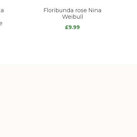
da
Floribunda rose Nina
Weibull
e
£
9.99