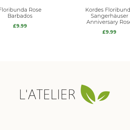
Floribunda Rose
Kordes Floribun
Barbados
Sangerhäuser
Anniversary Ros
£
9.99
£
9.99