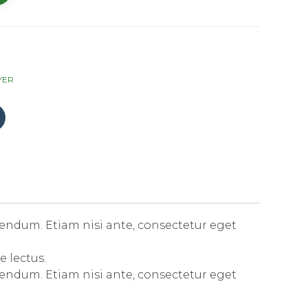
YER
Click
to
share
on
Tumblr
(Opens
in
new
window)
endum. Etiam nisi ante, consectetur eget
e lectus.
endum. Etiam nisi ante, consectetur eget