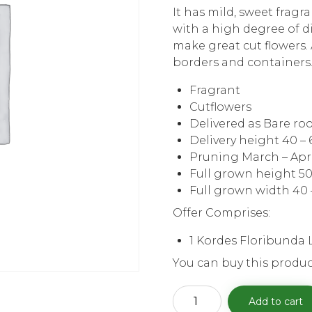
It has mild, sweet fragr
with a high degree of d
make great cut flowers. 
borders and containers
Fragrant
Cutflowers
Delivered as Bare ro
Delivery height 40 –
Pruning March – Apr
Full grown height 50
Full grown width 40 
Offer Comprises:
1 Kordes Floribunda 
You can buy this produc
Kordes
Add to cart
Floribunda