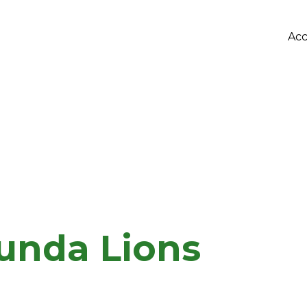
Acc
bunda Lions