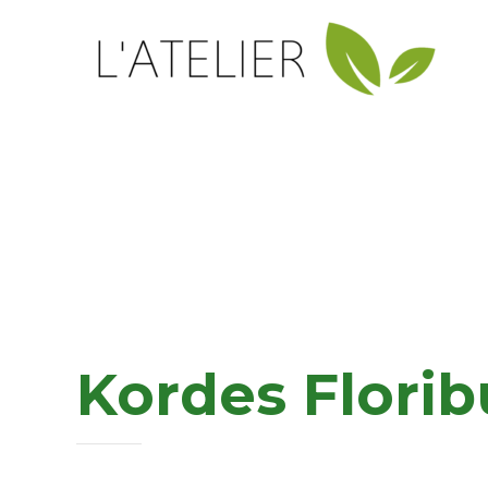
Kordes Flori