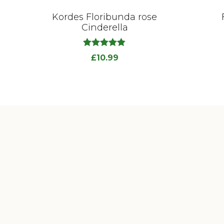
Kordes Floribunda rose
Cinderella
out
5.00
£
10.99
of
5