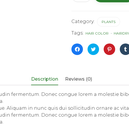
Lions
quantity
Category:
PLANTS
Tags:
HAIR COLOR
HAIRDR
Click
Click
Click
to
to
to
share
share
share
on
on
on
Facebook
Twitter
Pinterest
(Opens
(Opens
(Opens
in
in
in
new
new
new
window)
window)
window)
Description
Reviews (0)
itudin fermentum. Donec congue lorem a molestie bib
a.
. Aliquam in nunc quis dui sollicitudin ornare ac vita
itudin fermentum. Donec congue lorem a molestie bib
a.