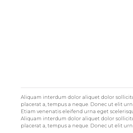
Aliquam interdum dolor aliquet dolor sollic
placerat a, tempus a neque. Donec ut elit urn
Etiam venenatis eleifend urna eget scelerisque
Aliquam interdum dolor aliquet dolor sollic
placerat a, tempus a neque. Donec ut elit urn