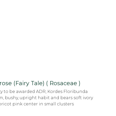
rose (Fairy Tale) ( Rosaceae )
ety to be awarded ADR, Kordes Floribunda
m, bushy, upright habit and bears soft ivory
ricot pink center in small clusters
.