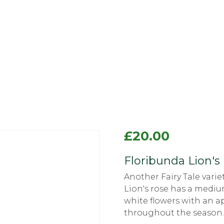
£
20.00
Floribunda Lion's 
Another Fairy Tale vari
Lion's rose has a mediu
white flowers with an ap
throughout the season