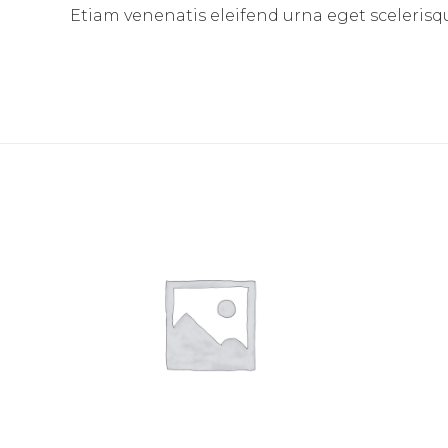
Etiam venenatis eleifend urna eget scelerisque