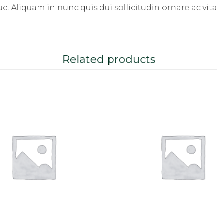
. Aliquam in nunc quis dui sollicitudin ornare ac vita
Related products