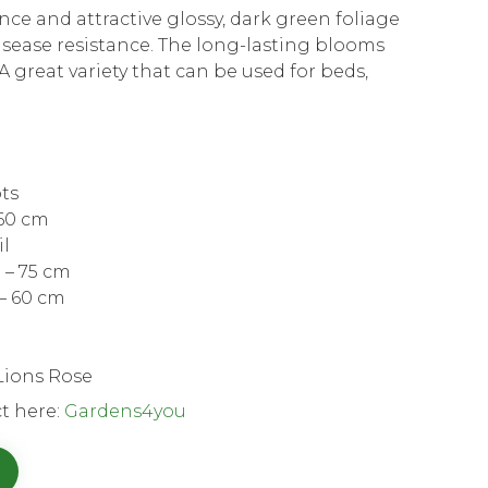
ance and attractive glossy, dark green foliage
isease resistance. The long-lasting blooms
A great variety that can be used for beds,
.
ots
 60 cm
il
 – 75 cm
– 60 cm
Lions Rose
t here:
Gardens4you