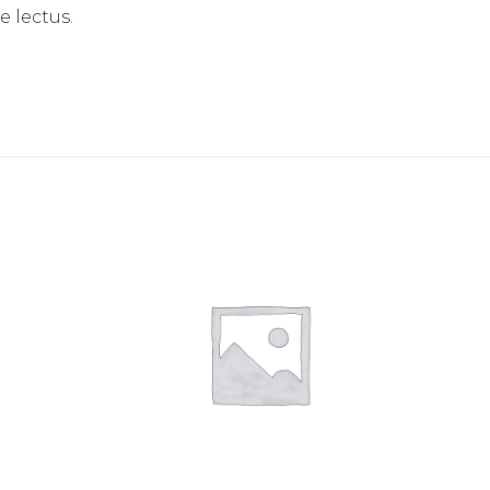
e lectus.