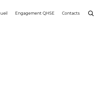
Skip

ueil
Engagement QHSE
Contacts
to
content