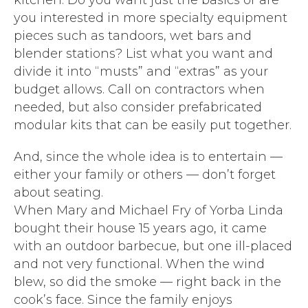
kitchen. Do you want just the basics or are
you interested in more specialty equipment
pieces such as tandoors, wet bars and
blender stations? List what you want and
divide it into “musts” and “extras” as your
budget allows. Call on contractors when
needed, but also consider prefabricated
modular kits that can be easily put together.
And, since the whole idea is to entertain —
either your family or others — don’t forget
about seating.
When Mary and Michael Fry of Yorba Linda
bought their house 15 years ago, it came
with an outdoor barbecue, but one ill-placed
and not very functional. When the wind
blew, so did the smoke — right back in the
cook’s face. Since the family enjoys