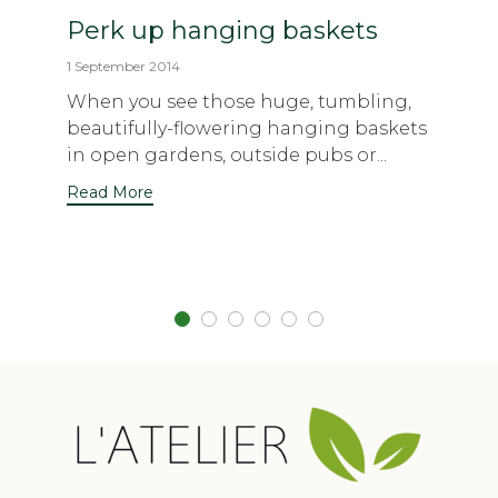
Perk up hanging baskets
1 September 2014
When you see those huge, tumbling,
beautifully-flowering hanging baskets
in open gardens, outside pubs or...
Read More