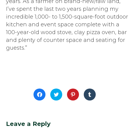
years. As a farmer on brand-new/raw land,
I’ve spent the last two years planning my
incredible 1,000- to 1,500-square-foot outdoor
kitchen and event space complete with a
100-year-old wood stove, clay pizza oven, bar
and plenty of counter space and seating for
guests.”
Click
Click
Click
Click
to
to
to
to
share
share
share
share
on
on
on
on
Facebook
Twitter
Pinterest
Tumblr
(Opens
(Opens
(Opens
(Opens
in
in
in
in
new
new
new
new
window)
window)
window)
window)
Leave a Reply