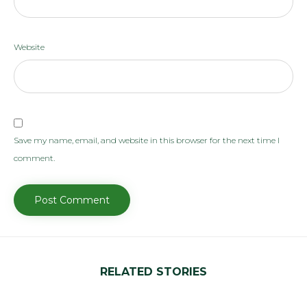
Website
Save my name, email, and website in this browser for the next time I
comment.
RELATED STORIES