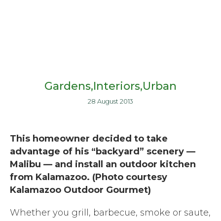
Gardens
Interiors
Urban
28 August 2013
This homeowner decided to take
advantage of his “backyard” scenery —
Malibu — and install an outdoor kitchen
from Kalamazoo. (Photo courtesy
Kalamazoo Outdoor Gourmet)
Whether you grill, barbecue, smoke or saute,