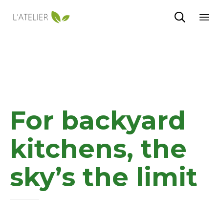

Sk
to
co
For backyard
kitchens, the
sky’s the limit