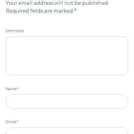
Your email address will not be published.
Required fields are marked
*
Comment
Name
*
Email
*