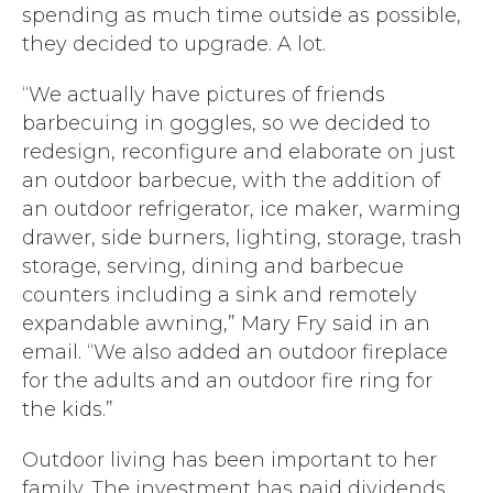
spending as much time outside as possible,
they decided to upgrade. A lot.
“We actually have pictures of friends
barbecuing in goggles, so we decided to
redesign, reconfigure and elaborate on just
an outdoor barbecue, with the addition of
an outdoor refrigerator, ice maker, warming
drawer, side burners, lighting, storage, trash
storage, serving, dining and barbecue
counters including a sink and remotely
expandable awning,” Mary Fry said in an
email. “We also added an outdoor fireplace
for the adults and an outdoor fire ring for
the kids.”
Outdoor living has been important to her
family. The investment has paid dividends