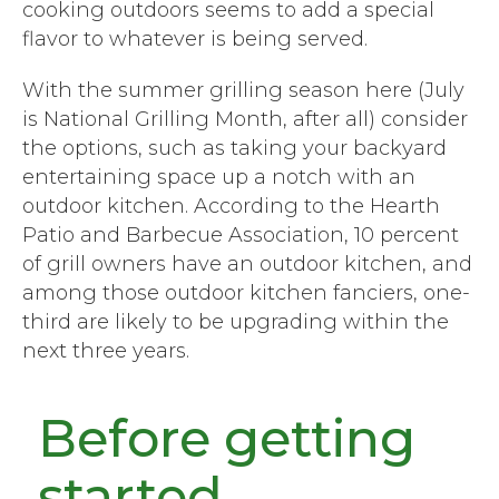
cooking outdoors seems to add a special
flavor to whatever is being served.
With the summer grilling season here (July
is National Grilling Month, after all) consider
the options, such as taking your backyard
entertaining space up a notch with an
outdoor kitchen. According to the Hearth
Patio and Barbecue Association, 10 percent
of grill owners have an outdoor kitchen, and
among those outdoor kitchen fanciers, one-
third are likely to be upgrading within the
next three years.
Before getting
started