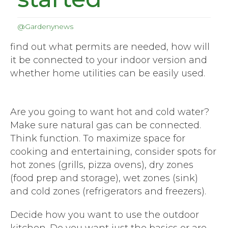
@Gardenynews
find out what permits are needed, how will
it be connected to your indoor version and
whether home utilities can be easily used.
Are you going to want hot and cold water?
Make sure natural gas can be connected.
Think function. To maximize space for
cooking and entertaining, consider spots for
hot zones (grills, pizza ovens), dry zones
(food prep and storage), wet zones (sink)
and cold zones (refrigerators and freezers).
Decide how you want to use the outdoor