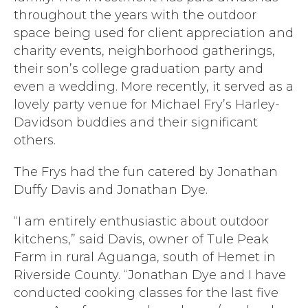
throughout the years with the outdoor
space being used for client appreciation and
charity events, neighborhood gatherings,
their son’s college graduation party and
even a wedding. More recently, it served as a
lovely party venue for Michael Fry’s Harley-
Davidson buddies and their significant
others.
The Frys had the fun catered by Jonathan
Duffy Davis and Jonathan Dye.
“I am entirely enthusiastic about outdoor
kitchens,” said Davis, owner of Tule Peak
Farm in rural Aguanga, south of Hemet in
Riverside County. “Jonathan Dye and I have
conducted cooking classes for the last five