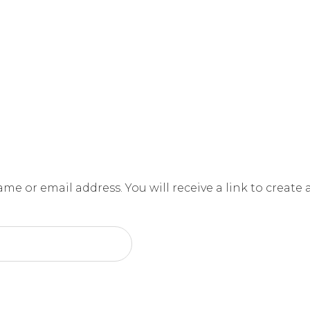
e or email address. You will receive a link to create