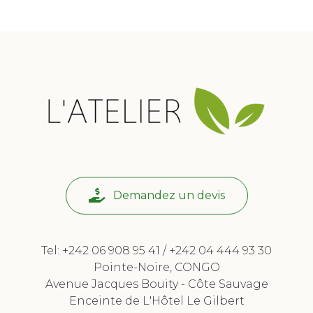
Demandez un devis
Tel: +242 06 908 95 41 / +242 04 444 93 30
Pointe-Noire, CONGO
Avenue Jacques Bouity - Côte Sauvage
Enceinte de L'Hôtel Le Gilbert