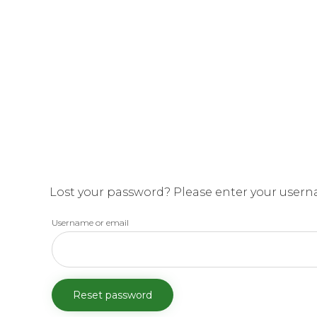
Lost your password? Please enter your usernam
Username or email
Reset password