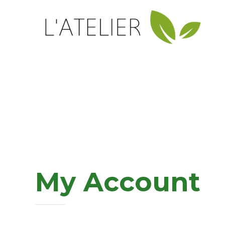
My Account