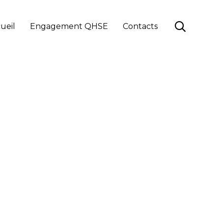
Skip

ueil
Engagement QHSE
Contacts
to
content