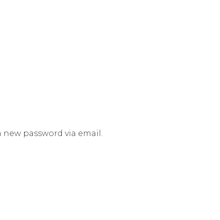
 a new password via email.